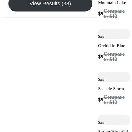
Mountain Lake
View Results (38)
Compare
$9
to
$12
Sale
Orchid in Blue
Compare
$9
to
$12
Sale
Seaside Storm
Compare
$9
to
$12
Sale
Spring Waterfall