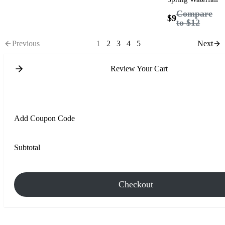
Compare
$9
to
$12
Previous
1
2
3
4
5
Next
Review Your Cart
Add Coupon Code
Subtotal
Checkout