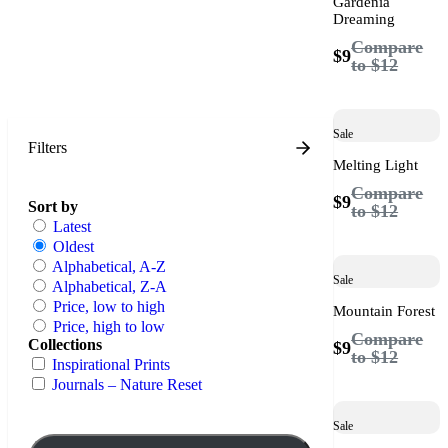
Gardenia
Dreaming
Compare
$9
to
$12
Sale
Filters
Melting Light
Compare
$9
Sort by
to
$12
Latest
Oldest
Alphabetical, A-Z
Sale
Alphabetical, Z-A
Price, low to high
Mountain Forest
Price, high to low
Compare
Collections
$9
to
$12
Inspirational Prints
Journals – Nature Reset
Sale