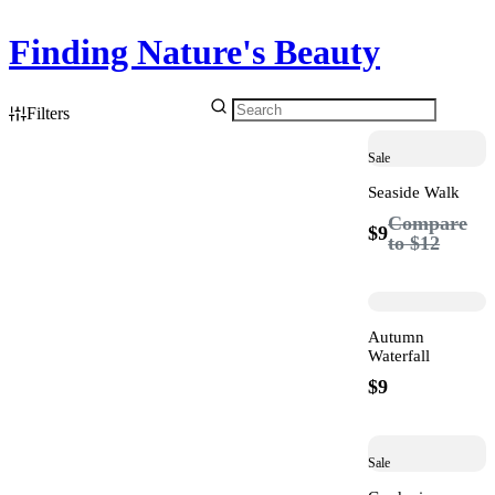
Finding Nature's Beauty
Filters
Sale
Seaside Walk
Compare
$9
to
$12
Autumn
Waterfall
$9
Sale