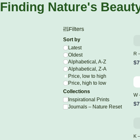
Finding Nature's Beaut
Filters
Sort by
Latest
R –
Oldest
Alphabetical, A-Z
$7
Alphabetical, Z-A
Price, low to high
Price, high to low
Collections
W 
Inspirational Prints
$7
Journals – Nature Reset
K –