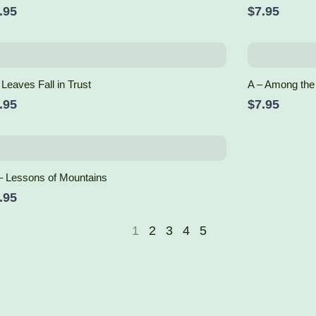
.95
$7.95
 Leaves Fall in Trust
A – Among the
.95
$7.95
– Lessons of Mountains
.95
1
2
3
4
5