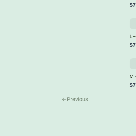
$7
L –
$7
M 
$7
Previous