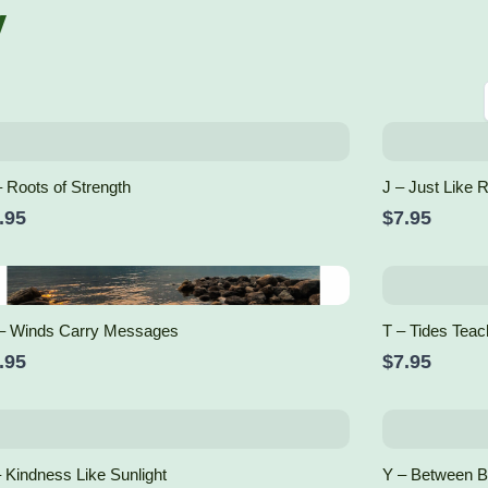
y
 Roots of Strength
J – Just Like 
.95
$7.95
– Winds Carry Messages
T – Tides Teac
.95
$7.95
 Kindness Like Sunlight
Y – Between 