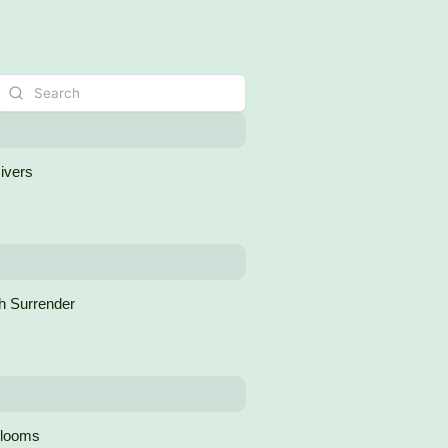
Rivers
h Surrender
Blooms