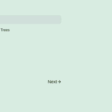
 Trees
Next