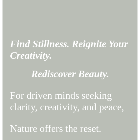
F
ind Stillness. Reignite Your
Creativity.
Rediscover Beauty.
For driven minds seeking
clarity, creativity, and peace,
Nature offers the reset.