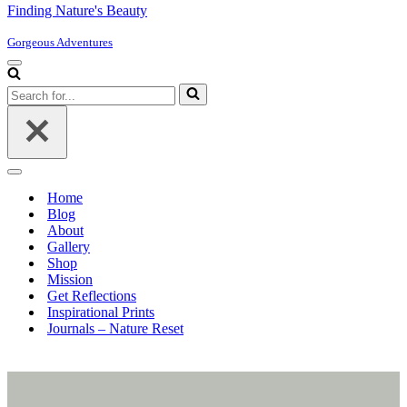
Finding Nature's Beauty
Gorgeous Adventures
Navigation
Menu
Search
for...
Navigation
Menu
Home
Blog
About
Gallery
Shop
Mission
Get Reflections
Inspirational Prints
Journals – Nature Reset