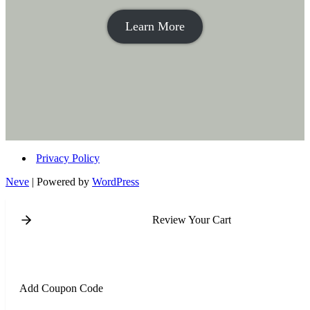
Learn More
Privacy Policy
Neve
| Powered by
WordPress
Review Your Cart
Add Coupon Code