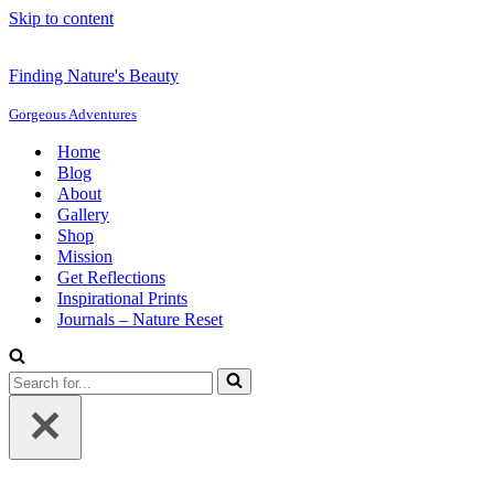
Skip to content
Finding Nature's Beauty
Gorgeous Adventures
Home
Blog
About
Gallery
Shop
Mission
Get Reflections
Inspirational Prints
Journals – Nature Reset
Search
for...