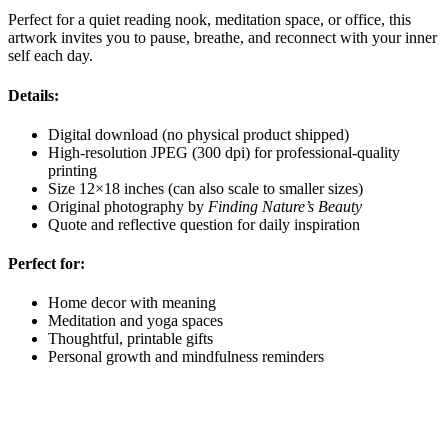
Perfect for a quiet reading nook, meditation space, or office, this
artwork invites you to pause, breathe, and reconnect with your inner
self each day.
Details:
Digital download (no physical product shipped)
High-resolution JPEG (300 dpi) for professional-quality
printing
Size 12×18 inches (can also scale to smaller sizes)
Original photography by
Finding Nature’s Beauty
Quote and reflective question for daily inspiration
Perfect for:
Home decor with meaning
Meditation and yoga spaces
Thoughtful, printable gifts
Personal growth and mindfulness reminders