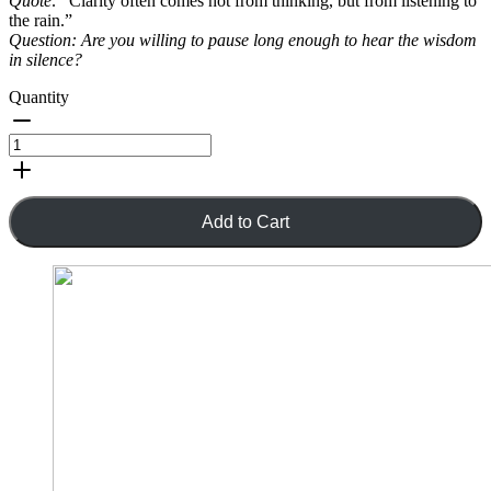
Quote:
“Clarity often comes not from thinking, but from listening to
the rain.”
Question:
Are you willing to pause long enough to hear the wisdom
in silence?
Quantity
Add to Cart