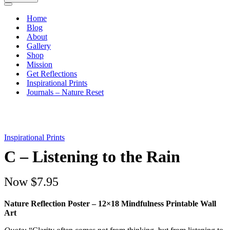
Navigation
Menu
Home
Blog
About
Gallery
Shop
Mission
Get Reflections
Inspirational Prints
Journals – Nature Reset
Inspirational Prints
C – Listening to the Rain
Now
$7.95
Nature Reflection Poster – 12×18 Mindfulness Printable Wall
Art