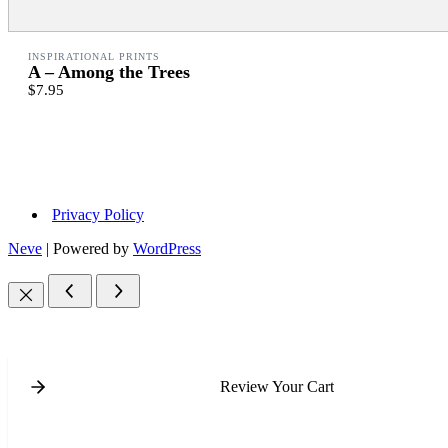
INSPIRATIONAL PRINTS
A – Among the Trees
$7.95
Privacy Policy
Neve
| Powered by
WordPress
Review Your Cart