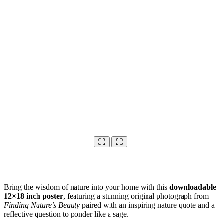
Bring the wisdom of nature into your home with this
downloadable
12×18 inch poster
, featuring a stunning original photograph from
Finding Nature’s Beauty
paired with an inspiring nature quote and a
reflective question to ponder like a sage.