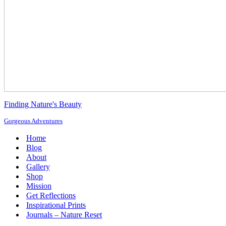
Finding Nature's Beauty
Gorgeous Adventures
Home
Blog
About
Gallery
Shop
Mission
Get Reflections
Inspirational Prints
Journals – Nature Reset