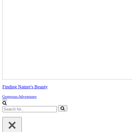
Finding Nature's Beauty
Gorgeous Adventures
Navigation
Menu
Search
for...