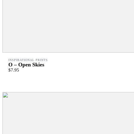
INSPIRATIONAL PRINTS
O – Open Skies
$7.95