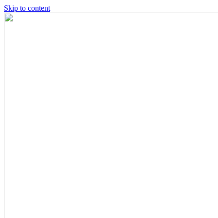
Skip to content