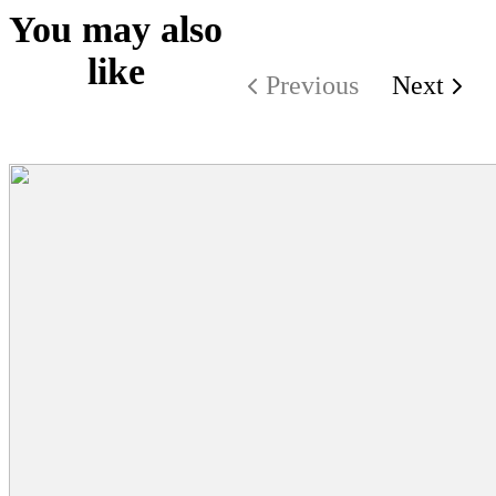
You may also
like
Previous
Next