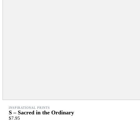
INSPIRATIONAL PRINTS
S – Sacred in the Ordinary
$7.95