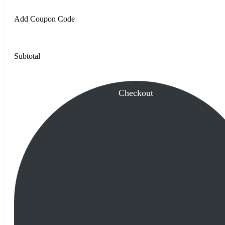
Add Coupon Code
Subtotal
Checkout