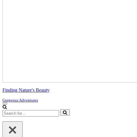
Finding Nature's Beauty
Gorgeous Adventures
Navigation
Menu
Search
for...