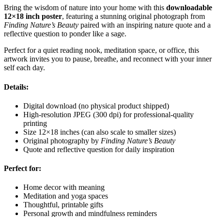
Bring the wisdom of nature into your home with this
downloadable
12×18 inch poster
, featuring a stunning original photograph from
Finding Nature’s Beauty
paired with an inspiring nature quote and a
reflective question to ponder like a sage.
Perfect for a quiet reading nook, meditation space, or office, this
artwork invites you to pause, breathe, and reconnect with your inner
self each day.
Details:
Digital download (no physical product shipped)
High-resolution JPEG (300 dpi) for professional-quality
printing
Size 12×18 inches (can also scale to smaller sizes)
Original photography by
Finding Nature’s Beauty
Quote and reflective question for daily inspiration
Perfect for:
Home decor with meaning
Meditation and yoga spaces
Thoughtful, printable gifts
Personal growth and mindfulness reminders