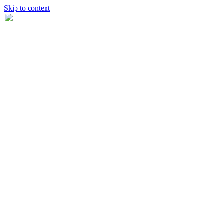
Skip to content