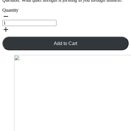
Question:
What quiet strength is forming in you through stillness?
Quantity
Add to Cart