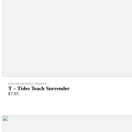
INSPIRATIONAL PRINTS
T – Tides Teach Surrender
$7.95