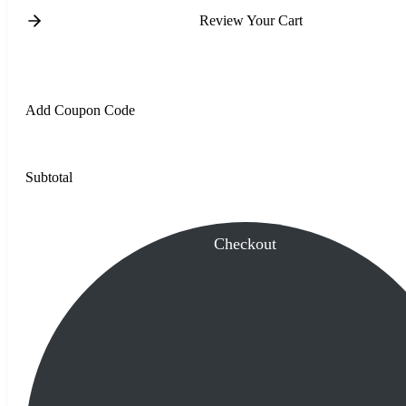
Review Your Cart
Add Coupon Code
Subtotal
Checkout