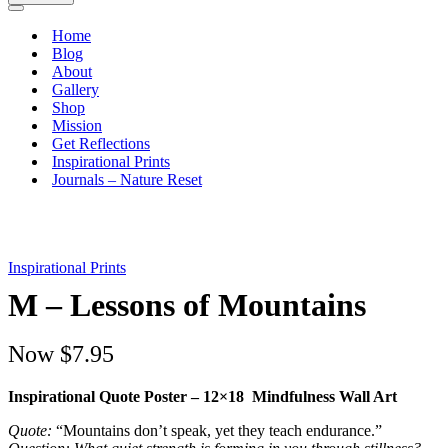
Navigation
Menu
Home
Blog
About
Gallery
Shop
Mission
Get Reflections
Inspirational Prints
Journals – Nature Reset
Inspirational Prints
M – Lessons of Mountains
Now
$7.95
Inspirational Quote Poster – 12×18 Mindfulness Wall Art
Quote:
“Mountains don’t speak, yet they teach endurance.”