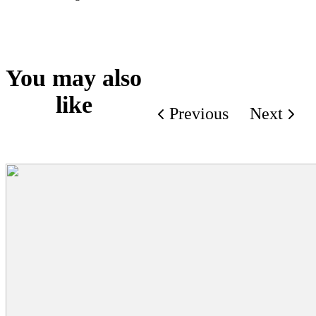
You may also
like
Previous
Next