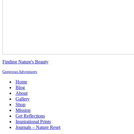
Finding Nature's Beauty
Gorgeous Adventures
Home
Blog
About
Gallery
Shop
Mission
Get Reflections
Inspirational Prints
Journals – Nature Reset