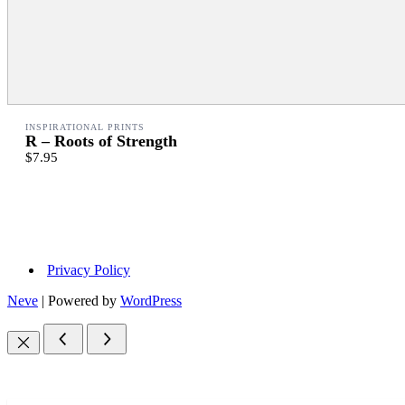
INSPIRATIONAL PRINTS
R – Roots of Strength
$7.95
Privacy Policy
Neve
| Powered by
WordPress