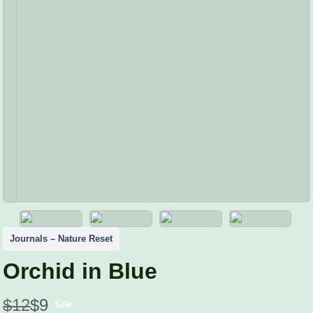
Journals – Nature Reset
Orchid in Blue
W
N
$12
$9
Sale