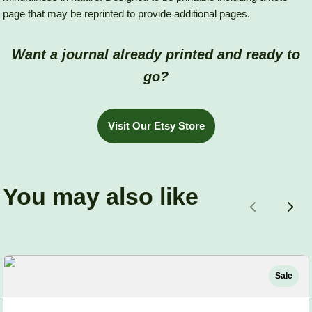
page that may be reprinted to provide additional pages.
Want a journal already printed and ready to
go?
Visit Our Etsy Store
You may also like
Previous
Nex
Sale