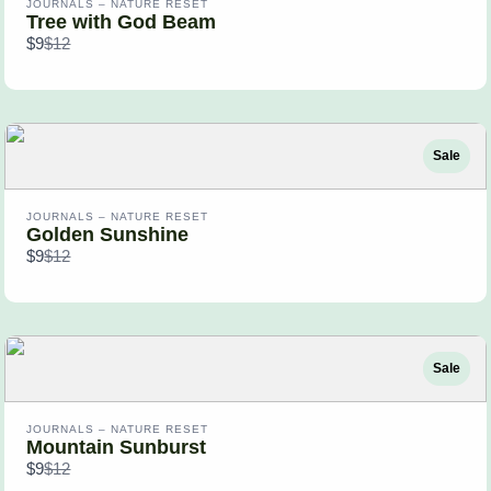
JOURNALS – NATURE RESET
Tree with God Beam
Compare
$9
$12
to
Sale
JOURNALS – NATURE RESET
Golden Sunshine
Compare
$9
$12
to
Sale
JOURNALS – NATURE RESET
Mountain Sunburst
Compare
$9
$12
to