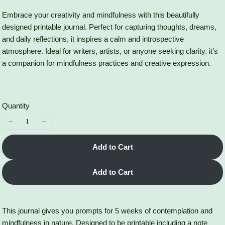
a
o
Embrace your creativity and mindfulness with this beautifully
designed printable journal. Perfect for capturing thoughts, dreams,
s
w
and daily reflections, it inspires a calm and introspective
atmosphere. Ideal for writers, artists, or anyone seeking clarity. it’s
a companion for mindfulness practices and creative expression.
Quantity
Add to Cart
Add to Cart
This journal gives you prompts for 5 weeks of contemplation and
mindfulness in nature. Designed to be printable including a note