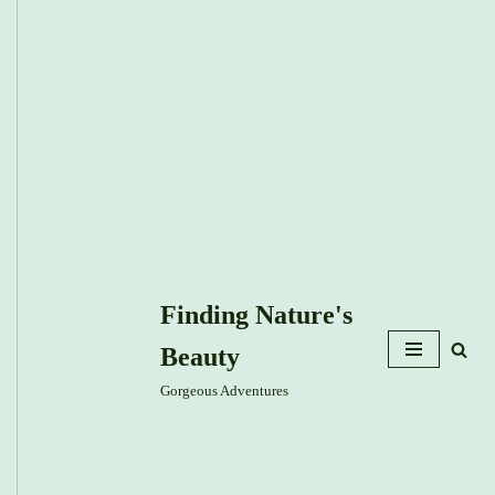
Finding Nature's
Beauty
Gorgeous Adventures