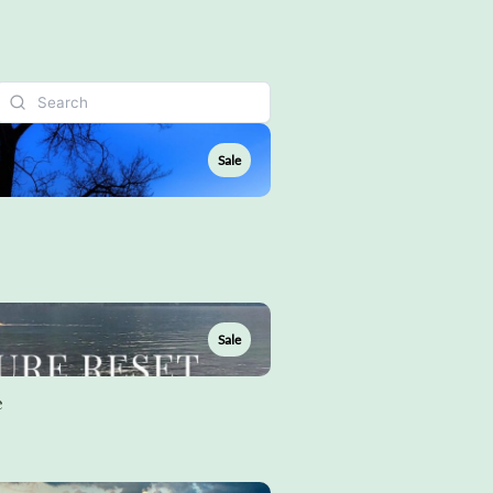
Sale
Sale
e