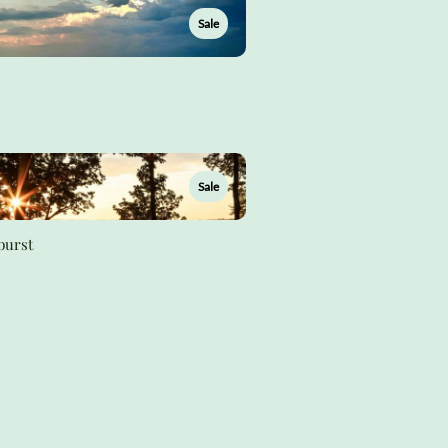
Sale
Sale
burst