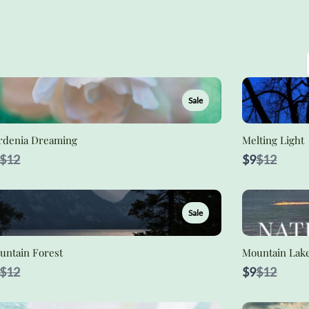
Sale
rdenia Dreaming
Melting Light
Compare
Compare
$12
$9
$12
to
to
Sale
untain Forest
Mountain Lak
Compare
Compare
$12
$9
$12
to
to