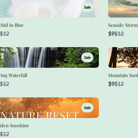
Sale
hid in Blue
Seaside Storm
Compare
Compare
$12
$9
$12
to
to
Sale
ing Waterfall
Mountain Sun
Compare
Compare
$12
$9
$12
to
to
Sale
lden Sunshine
Compare
$12