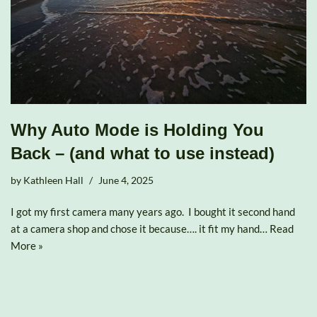
Why Auto Mode is Holding You
Back – (and what to use instead)
by
Kathleen Hall
June 4, 2025
I got my first camera many years ago. I bought it second hand
at a camera shop and chose it because…. it fit my hand…
Read
More »