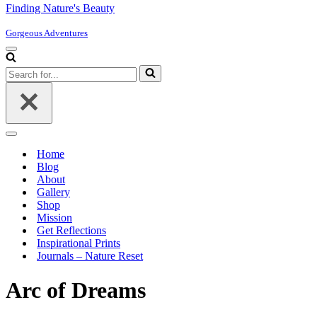
Finding Nature's Beauty
Gorgeous Adventures
Navigation
Menu
Search
for...
Navigation
Menu
Home
Blog
About
Gallery
Shop
Mission
Get Reflections
Inspirational Prints
Journals – Nature Reset
Arc of Dreams