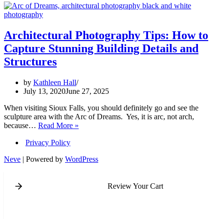
Architectural Photography Tips: How to
Capture Stunning Building Details and
Structures
by
Kathleen Hall
July 13, 2020
June 27, 2025
When visiting Sioux Falls, you should definitely go and see the
sculpture area with the Arc of Dreams. Yes, it is arc, not arch,
Architectural
because…
Read More »
Photography
Privacy Policy
Tips:
How
Neve
| Powered by
WordPress
to
Capture
Stunning
Review Your Cart
Building
Details
and
Structures