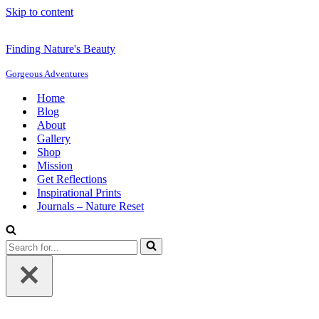
Skip to content
Finding Nature's Beauty
Gorgeous Adventures
Home
Blog
About
Gallery
Shop
Mission
Get Reflections
Inspirational Prints
Journals – Nature Reset
Search
for...