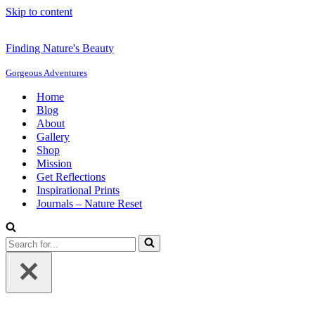
Skip to content
Finding Nature's Beauty
Gorgeous Adventures
Home
Blog
About
Gallery
Shop
Mission
Get Reflections
Inspirational Prints
Journals – Nature Reset
Search
for...