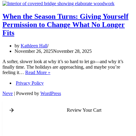
When the Season Turns: Giving Yourself
Permission to Change What No Longer
Fits
by
Kathleen Hall
November 26, 2025
November 28, 2025
A softer, slower look at why it’s so hard to let go—and why it’s
finally time. The holidays are approaching, and maybe you’re
When
feeling it…
Read More »
the
Privacy Policy
Season
Turns:
Neve
| Powered by
WordPress
Giving
Yourself
Permission
Review Your Cart
to
Change
What
No
Longer