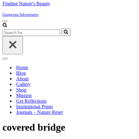
Finding Nature's Beauty
Gorgeous Adventures
Navigation
Menu
Search
for...
Navigation
Menu
Home
Blog
About
Gallery
Shop
Mission
Get Reflections
Inspirational Prints
Journals – Nature Reset
covered bridge