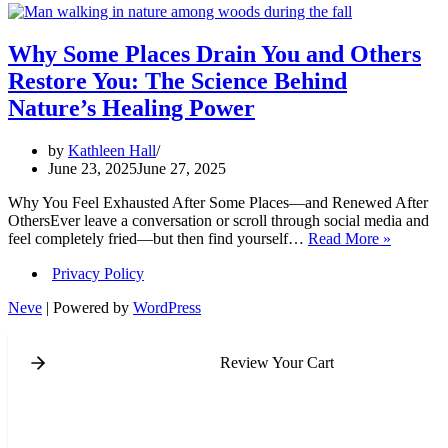
Why Some Places Drain You and Others
Restore You: The Science Behind
Nature’s Healing Power
by
Kathleen Hall
June 23, 2025
June 27, 2025
Why You Feel Exhausted After Some Places—and Renewed After
OthersEver leave a conversation or scroll through social media and
Why
feel completely fried—but then find yourself…
Read More »
Some
Privacy Policy
Places
Drain
Neve
| Powered by
WordPress
You
and
Others
Review Your Cart
Restore
You:
The
Science
Behind