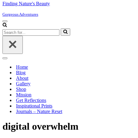
Finding Nature's Beauty
Gorgeous Adventures
Navigation
Menu
Search
for...
Navigation
Menu
Home
Blog
About
Gallery
Shop
Mission
Get Reflections
Inspirational Prints
Journals – Nature Reset
digital overwhelm