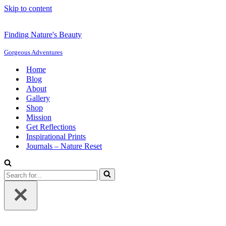
Skip to content
Finding Nature's Beauty
Gorgeous Adventures
Home
Blog
About
Gallery
Shop
Mission
Get Reflections
Inspirational Prints
Journals – Nature Reset
Search
for...