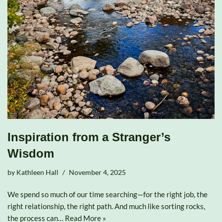
Inspiration from a Stranger’s
Wisdom
by
Kathleen Hall
November 4, 2025
We spend so much of our time searching—for the right job, the
right relationship, the right path. And much like sorting rocks,
the process can…
Read More »