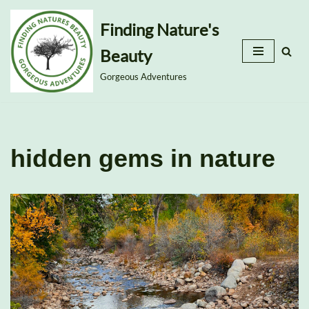
Finding Nature's
Skip
Beauty
to
content
Gorgeous Adventures
hidden gems in nature