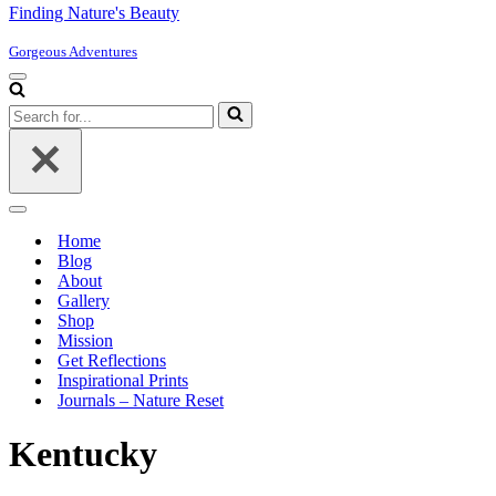
Finding Nature's Beauty
Gorgeous Adventures
Navigation
Menu
Search
for...
Navigation
Menu
Home
Blog
About
Gallery
Shop
Mission
Get Reflections
Inspirational Prints
Journals – Nature Reset
Kentucky