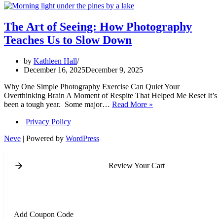
The Art of Seeing: How Photography
Teaches Us to Slow Down
by
Kathleen Hall
December 16, 2025
December 9, 2025
Why One Simple Photography Exercise Can Quiet Your
Overthinking Brain A Moment of Respite That Helped Me Reset It’s
The
been a tough year. Some major…
Read More »
Art
Privacy Policy
of
Seeing:
Neve
| Powered by
WordPress
How
Photography
Teaches
Review Your Cart
Us
to
Slow
Down
Add Coupon Code