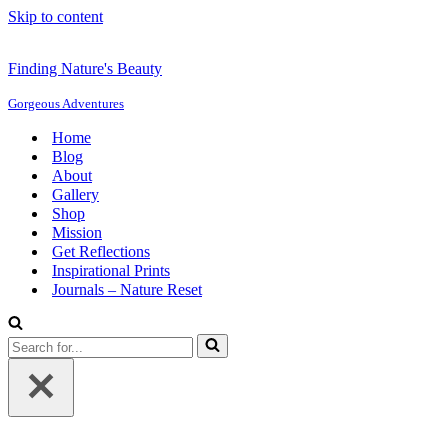
Skip to content
Finding Nature's Beauty
Gorgeous Adventures
Home
Blog
About
Gallery
Shop
Mission
Get Reflections
Inspirational Prints
Journals – Nature Reset
Search
for...