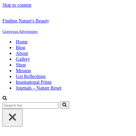
Skip to content
Finding Nature's Beauty
Gorgeous Adventures
Home
Blog
About
Gallery
Shop
Mission
Get Reflections
Inspirational Prints
Journals – Nature Reset
Search
for...