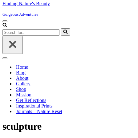
Finding Nature's Beauty
Gorgeous Adventures
Navigation
Menu
Search
for...
Navigation
Menu
Home
Blog
About
Gallery
Shop
Mission
Get Reflections
Inspirational Prints
Journals – Nature Reset
sculpture