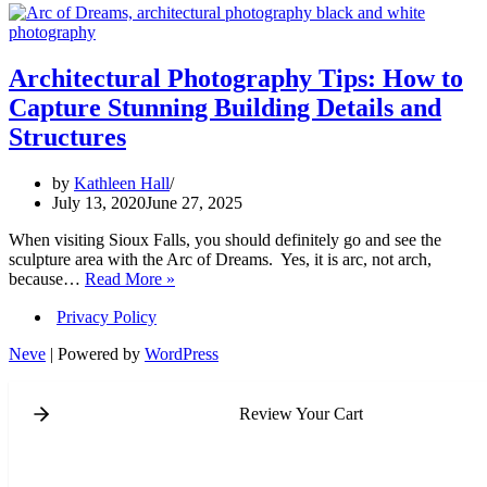
Architectural Photography Tips: How to
Capture Stunning Building Details and
Structures
by
Kathleen Hall
July 13, 2020
June 27, 2025
When visiting Sioux Falls, you should definitely go and see the
sculpture area with the Arc of Dreams. Yes, it is arc, not arch,
Architectural
because…
Read More »
Photography
Privacy Policy
Tips:
How
Neve
| Powered by
WordPress
to
Capture
Stunning
Review Your Cart
Building
Details
and
Structures