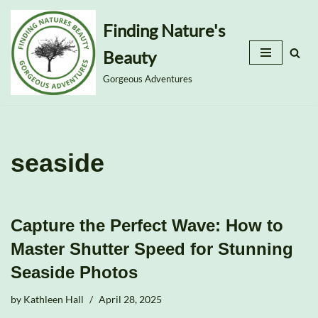
Finding Nature's
Skip
Beauty
to
content
Gorgeous Adventures
seaside
Capture the Perfect Wave: How to
Master Shutter Speed for Stunning
Seaside Photos
by
Kathleen Hall
April 28, 2025