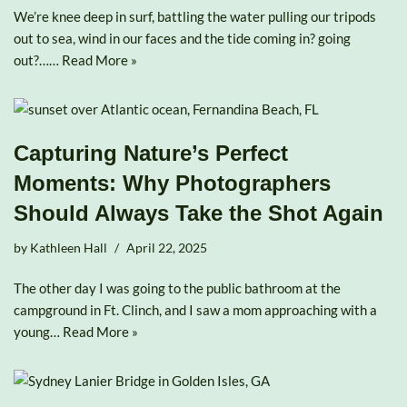
We’re knee deep in surf, battling the water pulling our tripods
out to sea, wind in our faces and the tide coming in? going
out?……
Read More »
Capturing Nature’s Perfect
Moments: Why Photographers
Should Always Take the Shot Again
by
Kathleen Hall
April 22, 2025
The other day I was going to the public bathroom at the
campground in Ft. Clinch, and I saw a mom approaching with a
young…
Read More »