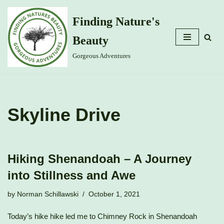
Finding Nature's
Skip
Beauty
to
content
Gorgeous Adventures
Skyline Drive
Hiking Shenandoah – A Journey
into Stillness and Awe
by
Norman Schillawski
October 1, 2021
Today’s hike hike led me to Chimney Rock in Shenandoah