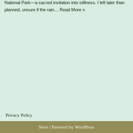
National Park—a sacred invitation into stillness. I left later than
planned, unsure if the rain…
Read More »
Privacy Policy
Neve
| Powered by
WordPress