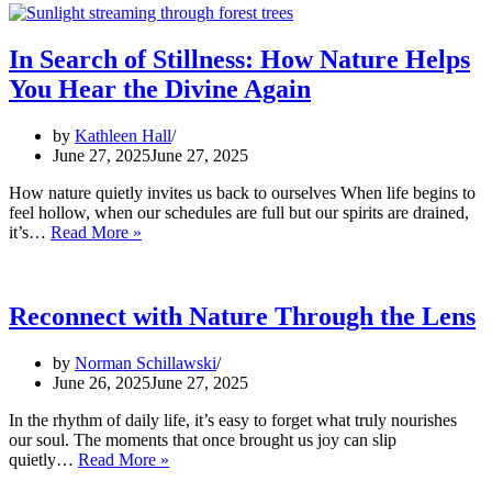
In Search of Stillness: How Nature Helps
You Hear the Divine Again
by
Kathleen Hall
June 27, 2025
June 27, 2025
How nature quietly invites us back to ourselves When life begins to
feel hollow, when our schedules are full but our spirits are drained,
In
it’s…
Read More »
Search
of
Stillness:
How
Reconnect with Nature Through the Lens
Nature
Helps
by
Norman Schillawski
You
June 26, 2025
June 27, 2025
Hear
the
In the rhythm of daily life, it’s easy to forget what truly nourishes
Divine
our soul. The moments that once brought us joy can slip
Again
Reconnect
quietly…
Read More »
with