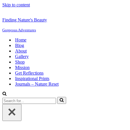
Skip to content
Finding Nature's Beauty
Gorgeous Adventures
Home
Blog
About
Gallery
Shop
Mission
Get Reflections
Inspirational Prints
Journals – Nature Reset
Search
for...