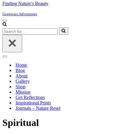
Finding Nature's Beauty
Gorgeous Adventures
Navigation
Menu
Search
for...
Navigation
Menu
Home
Blog
About
Gallery
Shop
Mission
Get Reflections
Inspirational Prints
Journals – Nature Reset
Spiritual