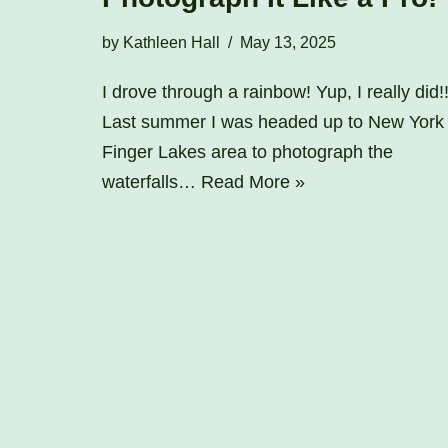
by
Kathleen Hall
May 13, 2025
I drove through a rainbow! Yup, I really did!
Last summer I was headed up to New York
Finger Lakes area to photograph the
waterfalls…
Read More »