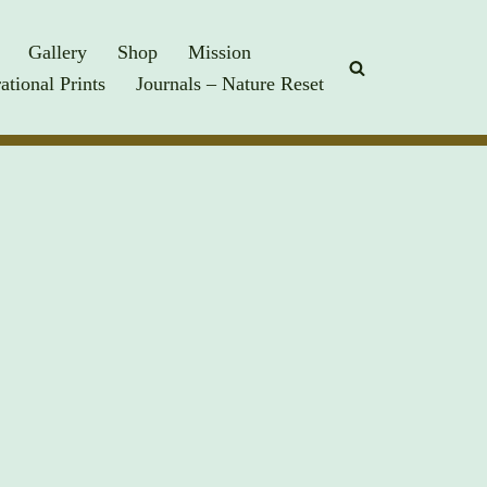
Gallery
Shop
Mission
rational Prints
Journals – Nature Reset