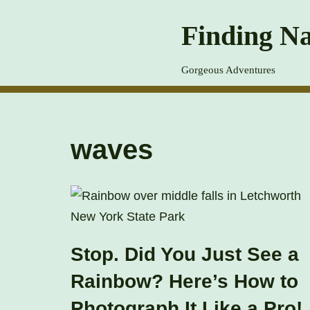
Finding Na
Skip
to
Gorgeous Adventures
content
waves
Stop. Did You Just See a
Rainbow? Here’s How to
Photograph It Like a Pro!