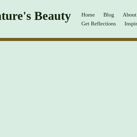
ture's Beauty
Home
Blog
About
Get Reflections
Inspi