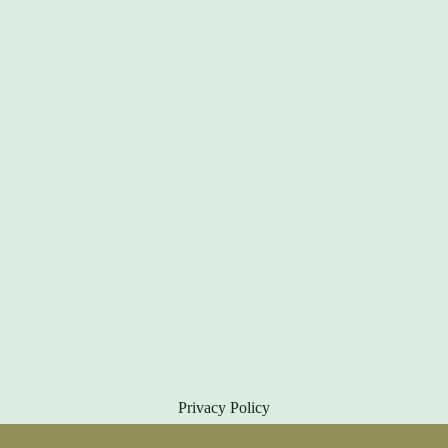
Privacy Policy