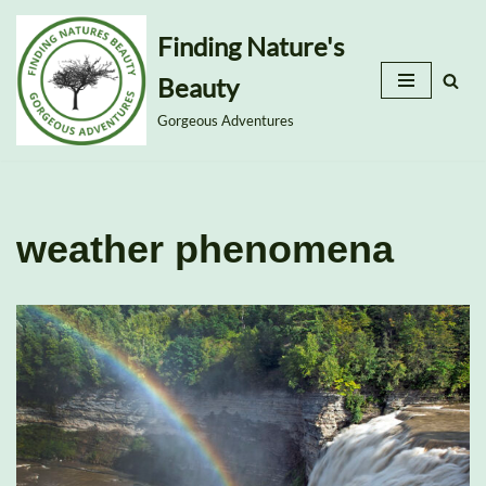
Finding Nature's
Skip
Beauty
to
content
Gorgeous Adventures
weather phenomena