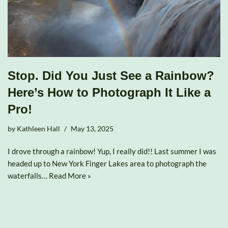
Stop. Did You Just See a Rainbow?
Here’s How to Photograph It Like a
Pro!
by
Kathleen Hall
May 13, 2025
I drove through a rainbow! Yup, I really did!! Last summer I was
headed up to New York Finger Lakes area to photograph the
waterfalls…
Read More »