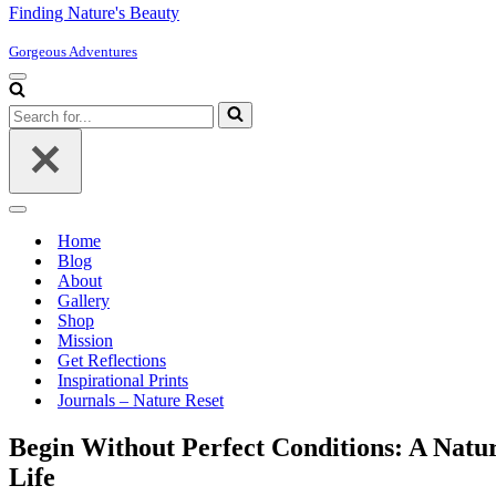
Finding Nature's Beauty
Gorgeous Adventures
Navigation
Menu
Search
for...
Navigation
Menu
Home
Blog
About
Gallery
Shop
Mission
Get Reflections
Inspirational Prints
Journals – Nature Reset
Begin Without Perfect Conditions: A Natu
Life