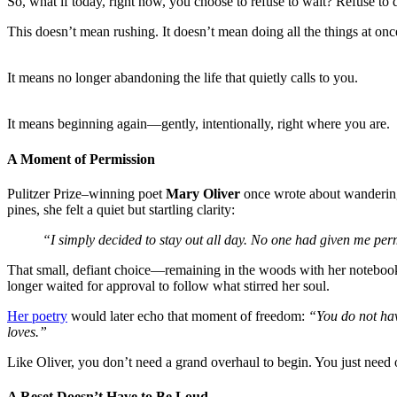
So, what if today, right now, you choose to refuse to wait? Refuse to 
This doesn’t mean rushing. It doesn’t mean doing all the things at onc
It means no longer abandoning the life that quietly calls to you.
It means beginning again—gently, intentionally, right where you are.
A Moment of Permissio
n
Pulitzer Prize–winning poet
Mary Oliver
once wrote about wanderin
pines, she felt a quiet but startling clarity:
“I simply decided to stay out all day. No one had given me perm
That small, defiant choice—remaining in the woods with her notebook
longer waited for approval to follow what stirred her soul.
Her poetry
would later echo that moment of freedom:
“You do not hav
loves.”
Like Oliver, you don’t need a grand overhaul to begin. You just need 
A Reset Doesn’t Have to Be Loud