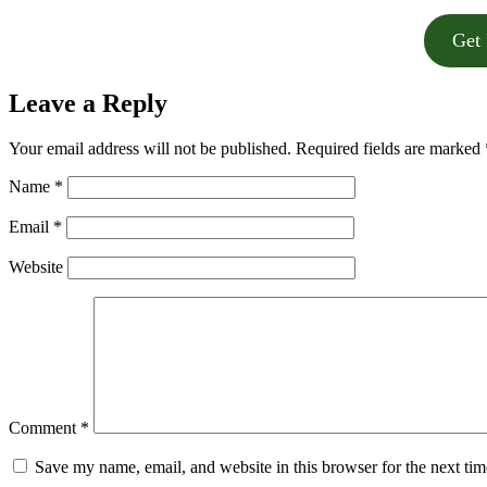
Get 
Leave a Reply
Your email address will not be published.
Required fields are marked
Name
*
Email
*
Website
Comment
*
Save my name, email, and website in this browser for the next ti