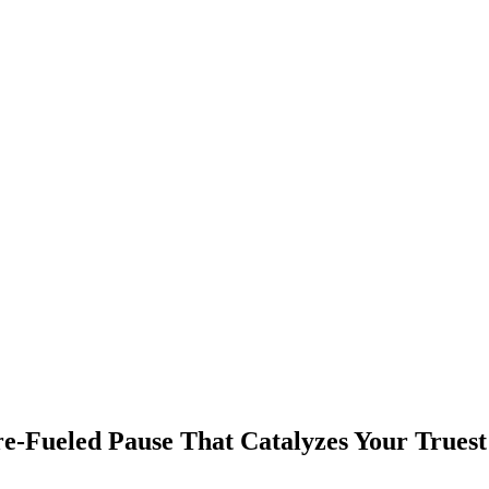
re‑Fueled Pause That Catalyzes Your Truest