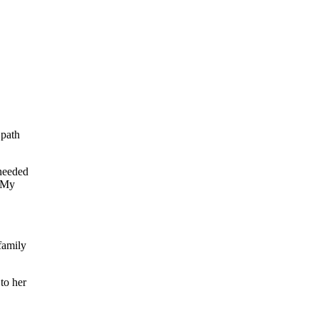
 path
 needed
. My
family
to her