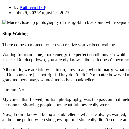
by
Kathleen Hall
July 29, 2025
August 12, 2025
Stop Waiting
There comes a moment when you realize you’ve been waiting.
Waiting for more time, more energy, the perfect conditions. Or waiting 
is clear. But deep down, you already know—the path doesn’t become cl
All our life, we are told what to do, how to act, who to marry, wha
it. But, some are just not right. They don’t “fit”. No matter how well 
grandmother always wanted me to be a bank teller.
Ummm. No.
My career that I loved, portrait photography, was the passion that fue
heirlooms. Showing people how beautiful they really were.
Now, I don’t know if being a bank teller is what she always wanted, if
at the time period when she grew up, or if she really didn’t see the art