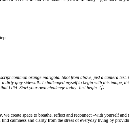
tep.
descript common orange marigold. Shot from above, just a camera test. 
 a dirty grey sidewalk. I challenged myself to begin with this image, thi
 that I did. Start your own challenge today. Just begin. 🙂
y
, we create space to breathe, reflect and reconnect –with yourself and 
u find calmness and clarity from the stress of everyday living by provid