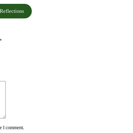
Reflections
*
me I comment.