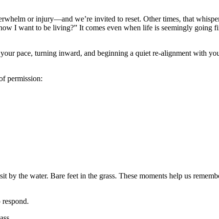
rwhelm or injury—and we’re invited to reset. Other times, that whisper
 how I want to be living?” It comes even when life is seemingly going fi
g your pace, turning inward, and beginning a quiet re-alignment with yo
of permission:
A sit by the water. Bare feet in the grass. These moments help us rememb
o respond.
ass.