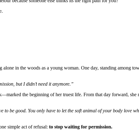
detour because someone else thinks its the right path for you?
e.
g alone in the woods as a young woman. One day, standing among tow
ission, but I didn’t need it anymore.”
—marked the beginning of her truest life. From that day forward, she 
e to be good. You only have to let the soft animal of your body love wha
one simple act of refusal:
to stop waiting for permission.