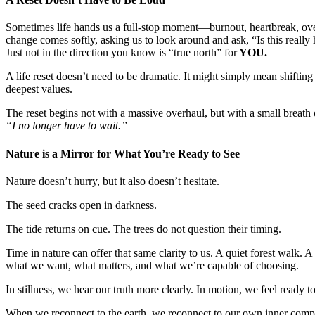
Sometimes life hands us a full-stop moment—burnout, heartbreak, ove
change comes softly, asking us to look around and ask, “Is this really
Just not in the direction you know is “true north” for
YOU.
A life reset doesn’t need to be dramatic. It might simply mean shiftin
deepest values.
The reset begins not with a massive overhaul, but with a small breath 
“I no longer have to wait.”
Nature is a Mirror for What You’re Ready to See
Nature doesn’t hurry, but it also doesn’t hesitate.
The seed cracks open in darkness.
The tide returns on cue. The trees do not question their timing.
Time in nature can offer that same clarity to us. A quiet forest walk. 
what we want, what matters, and what we’re capable of choosing.
In stillness, we hear our truth more clearly. In motion, we feel ready t
When we reconnect to the earth, we reconnect to our own inner comp