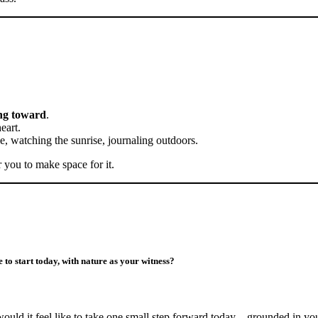
ng toward
.
eart.
le, watching the sunrise, journaling outdoors.
r you to make space for it.
 to start today, with nature as your witness?
would it feel like to take one small step forward today—grounded in y