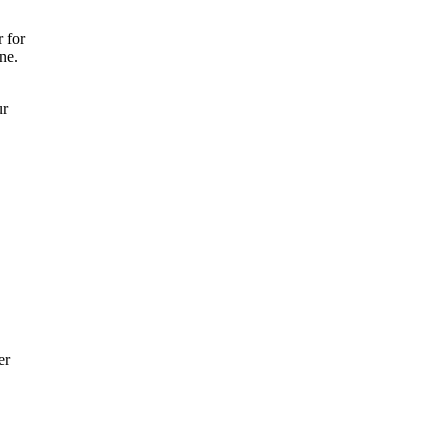
 for
ne.
ur
er