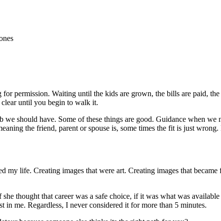
for permission. Waiting until the kids are grown, the bills are paid, the
ear until you begin to walk it.
t job we should have. Some of these things are good. Guidance when we
meaning the friend, parent or spouse is, some times the fit is just wrong
led my life. Creating images that were art. Creating images that became 
 she thought that career was a safe choice, if it was what was available 
ist in me. Regardless, I never considered it for more than 5 minutes.