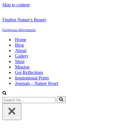
Skip to content
Finding Nature's Beauty
Gorgeous Adventures
Home
Blog
About
Gallery
Shop
Mission
Get Reflections
Inspirational Prints
Journals – Nature Reset
Search
for...