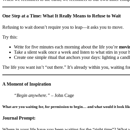
One Step at a Time: What It Really Means to Refuse to Wait
Refusing to wait doesn’t require you to leap—it asks you to move.
Try this:
Write for five minutes each morning about the life you’re
movi
Take a silent walk once a week and listen to what stirs in your h
Create one simple ritual that anchors your days: lighting a cand
The life you want isn’t “out there.” It’s already within you, waiting fo
A Moment of Inspiration
“Begin anywhere.”
– John Cage
What are you waiting for, for permission to begin… and what would it look like
Journal Prompt:
Where in your life have you been waiting for the “right time”? What 