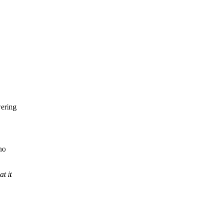
ering
no
t it