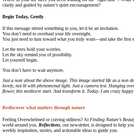
clarity and guided by nature’s quiet encouragement?
Begin Today, Gently
If this message stirred something in you, let it be an invitation.
You don’t need to overhaul your life overnight.
You just need to turn toward what you truly want—and take the first s
Let the trees hold your worries.
Let the sky remind you of possibility.
Let yourself begin.
You don’t have to wait anymore.
Just a note about the above image. This image started life as a non 
lovely, not lit with phenomenal light. Just a camera test. Hanging over
flower, this mediocre start. And transform it. Today. I am crazy happy
Rediscover what matters through nature
Feeling Overwhelmed or craving stillness? At
Finding Nature’s Beaut
world around you.
Reflections
, our newsletter, is designed to help yo
weekly inspiration, stories, and actionable ideas to guide you.