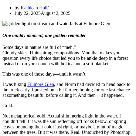
by
Kathleen Hall
July 22, 2025
August 2, 2025
One muddy moment, one golden reminder
Some days in nature are full of “meh.”
Cloudy skies. Uninspiring compositions. Mud that makes you
question every life choice that led you to be ankle-deep in a forest
instead of on your couch with hot tea and a soft blanket.
This was one of those days—until it wasn’t.
I was hiking
Fillmore Glen
, and Norm had decided to head back to
the truck early. I pushed on a bit farther, hoping for one last chance
at something beautiful before calling it. And then—it happened.
Gold.
Not metaphorical gold. Actual shimmering light in the water. I
couldn’t tell if it was the sun reflecting off rocks below, or spring
leaves bouncing their color just right, or maybe a glint of magic
between the trees. But it was there. Real. Untouched by Photoshop.