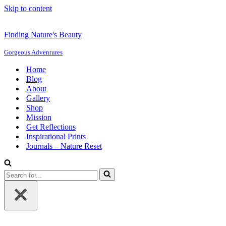
Skip to content
Finding Nature's Beauty
Gorgeous Adventures
Home
Blog
About
Gallery
Shop
Mission
Get Reflections
Inspirational Prints
Journals – Nature Reset
Search
for...