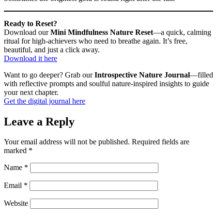
Ready to Reset?
Download our
Mini Mindfulness Nature Reset
—a quick, calming
ritual for high-achievers who need to breathe again. It’s free,
beautiful, and just a click away.
Download it here
Want to go deeper? Grab our
Introspective Nature Journal
—filled
with reflective prompts and soulful nature-inspired insights to guide
your next chapter.
Get the digital journal here
Leave a Reply
Your email address will not be published.
Required fields are
marked
*
Name
*
Email
*
Website