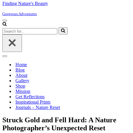
Finding Nature's Beauty
Gorgeous Adventures
Navigation
Menu
Search
for...
Navigation
Menu
Home
Blog
About
Gallery
Shop
Mission
Get Reflections
Inspirational Prints
Journals – Nature Reset
Struck Gold and Fell Hard: A Nature
Photographer’s Unexpected Reset