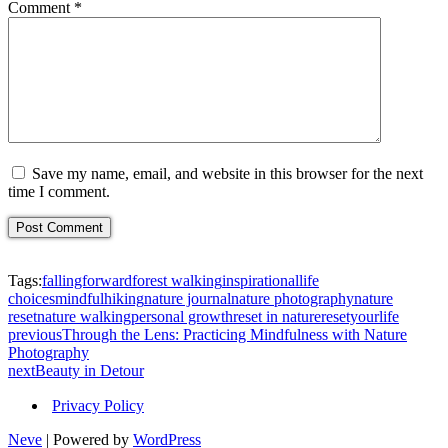
Comment
*
Save my name, email, and website in this browser for the next
time I comment.
Tags:
fallingforward
forest walking
inspirational
life
choices
mindfulhiking
nature journal
nature photography
nature
reset
nature walking
personal growth
reset in nature
resetyourlife
previous
Through the Lens: Practicing Mindfulness with Nature
Photography
next
Beauty in Detour
Privacy Policy
Neve
| Powered by
WordPress