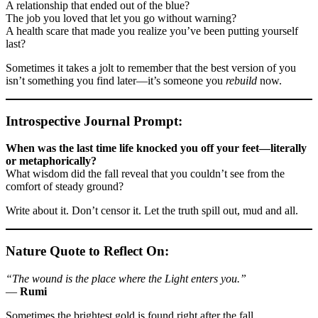
A relationship that ended out of the blue?
The job you loved that let you go without warning?
A health scare that made you realize you’ve been putting yourself
last?
Sometimes it takes a jolt to remember that the best version of you
isn’t something you find later—it’s someone you
rebuild
now.
Introspective Journal Prompt:
When was the last time life knocked you off your feet—literally
or metaphorically?
What wisdom did the fall reveal that you couldn’t see from the
comfort of steady ground?
Write about it. Don’t censor it. Let the truth spill out, mud and all.
Nature Quote to Reflect On:
“The wound is the place where the Light enters you.”
—
Rumi
Sometimes the brightest gold is found right after the fall.