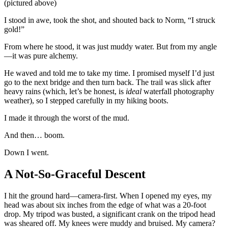
(pictured above)
I stood in awe, took the shot, and shouted back to Norm, “I struck
gold!”
From where he stood, it was just muddy water. But from my angle
—it was pure alchemy.
He waved and told me to take my time. I promised myself I’d just
go to the next bridge and then turn back. The trail was slick after
heavy rains (which, let’s be honest, is
ideal
waterfall photography
weather), so I stepped carefully in my hiking boots.
I made it through the worst of the mud.
And then… boom.
Down I went.
A Not-So-Graceful Descent
I hit the ground hard—camera-first. When I opened my eyes, my
head was about six inches from the edge of what was a 20-foot
drop. My tripod was busted, a significant crank on the tripod head
was sheared off. My knees were muddy and bruised. My camera?