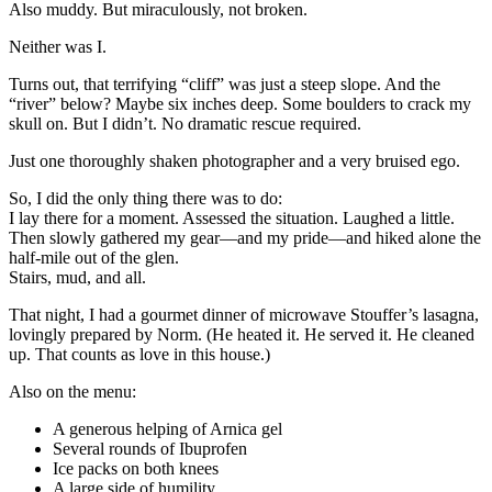
Also muddy. But miraculously, not broken.
Neither was I.
Turns out, that terrifying “cliff” was just a steep slope. And the
“river” below? Maybe six inches deep. Some boulders to crack my
skull on. But I didn’t. No dramatic rescue required.
Just one thoroughly shaken photographer and a very bruised ego.
So, I did the only thing there was to do:
I lay there for a moment. Assessed the situation. Laughed a little.
Then slowly gathered my gear—and my pride—and hiked alone the
half-mile out of the glen.
Stairs, mud, and all.
That night, I had a gourmet dinner of microwave Stouffer’s lasagna,
lovingly prepared by Norm. (He heated it. He served it. He cleaned
up. That counts as love in this house.)
Also on the menu:
A generous helping of Arnica gel
Several rounds of Ibuprofen
Ice packs on both knees
A large side of humility