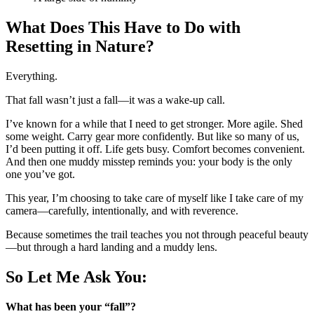
What Does This Have to Do with
Resetting in Nature?
Everything.
That fall wasn’t just a fall—it was a wake-up call.
I’ve known for a while that I need to get stronger. More agile. Shed
some weight. Carry gear more confidently. But like so many of us,
I’d been putting it off. Life gets busy. Comfort becomes convenient.
And then one muddy misstep reminds you: your body is the only
one you’ve got.
This year, I’m choosing to take care of myself like I take care of my
camera—carefully, intentionally, and with reverence.
Because sometimes the trail teaches you not through peaceful beauty
—but through a hard landing and a muddy lens.
So Let Me Ask You:
What has been your “fall”?