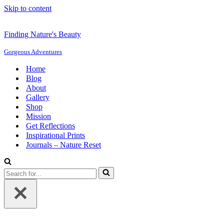
Skip to content
Finding Nature's Beauty
Gorgeous Adventures
Home
Blog
About
Gallery
Shop
Mission
Get Reflections
Inspirational Prints
Journals – Nature Reset
Search
for...