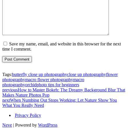
Save my name, email, and website in this browser for the next
time I comment.
Tags:
butterfly close up photography
close up photography
flower
photography
macro flower photography
macro
photography
orchid
photo tips for beginners
previous
How to Master Bokeh: The Dreamy Background Blur That
Makes Nature Photos Pop
next
When Numbing Out Stops Working: Let Nature Show You
What You Really Need
Privacy Policy
Neve
| Powered by
WordPress