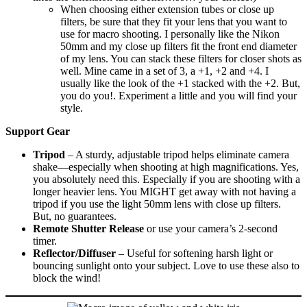
When choosing either extension tubes or close up
filters, be sure that they fit your lens that you want to
use for macro shooting. I personally like the Nikon
50mm and my close up filters fit the front end diameter
of my lens. You can stack these filters for closer shots as
well. Mine came in a set of 3, a +1, +2 and +4. I
usually like the look of the +1 stacked with the +2. But,
you do you!. Experiment a little and you will find your
style.
Support Gear
Tripod
– A sturdy, adjustable tripod helps eliminate camera
shake—especially when shooting at high magnifications. Yes,
you absolutely need this. Especially if you are shooting with a
longer heavier lens. You MIGHT get away with not having a
tripod if you use the light 50mm lens with close up filters.
But, no guarantees.
Remote Shutter Release
or use your camera’s 2-second
timer.
Reflector/Diffuser
– Useful for softening harsh light or
bouncing sunlight onto your subject. Love to use these also to
block the wind!