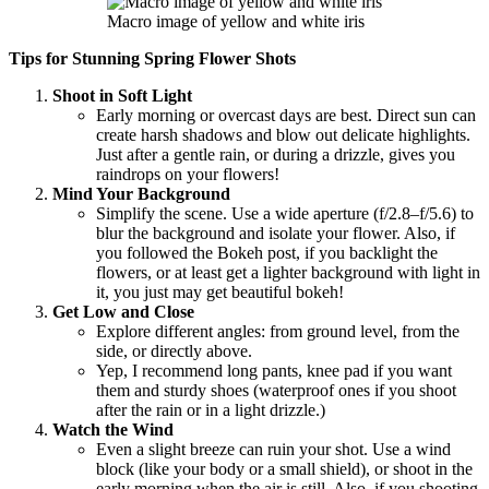
Macro image of yellow and white iris
Tips for Stunning Spring Flower Shots
Shoot in Soft Light
Early morning or overcast days are best. Direct sun can
create harsh shadows and blow out delicate highlights.
Just after a gentle rain, or during a drizzle, gives you
raindrops on your flowers!
Mind Your Background
Simplify the scene. Use a wide aperture (f/2.8–f/5.6) to
blur the background and isolate your flower. Also, if
you followed the Bokeh post, if you backlight the
flowers, or at least get a lighter background with light in
it, you just may get beautiful bokeh!
Get Low and Close
Explore different angles: from ground level, from the
side, or directly above.
Yep, I recommend long pants, knee pad if you want
them and sturdy shoes (waterproof ones if you shoot
after the rain or in a light drizzle.)
Watch the Wind
Even a slight breeze can ruin your shot. Use a wind
block (like your body or a small shield), or shoot in the
early morning when the air is still. Also, if you shooting