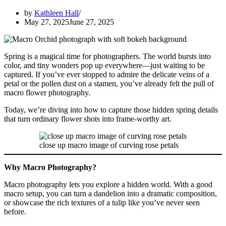
by
Kathleen Hall
May 27, 2025
June 27, 2025
Spring is a magical time for photographers. The world bursts into
color, and tiny wonders pop up everywhere—just waiting to be
captured. If you’ve ever stopped to admire the delicate veins of a
petal or the pollen dust on a stamen, you’ve already felt the pull of
macro flower photography.
Today, we’re diving into how to capture those hidden spring details
that turn ordinary flower shots into frame-worthy art.
close up macro image of curving rose petals
Why Macro Photography?
Macro photography lets you explore a hidden world. With a good
macro setup, you can turn a dandelion into a dramatic composition,
or showcase the rich textures of a tulip like you’ve never seen
before.