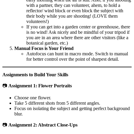
with a partner, they can volunteer, ahem, to hold a
reflector/ wind block or even block the subject with
their body while you are shooting! (LOVE them
volunteers!)
If you can get into a garden center or greenhouse, there
is no wind! Ask nicely and be mindful of your tripod if
you are in an area where there are other visitors (like a
botanical garden, etc.)
Manual Focus is Your Friend
Autofocus can hunt in macro mode. Switch to manual
for better control over the point of sharpest detail.
Assignments to Build Your Skills
📷
Assignment 1: Flower Portraits
Choose one flower.
Take 5 different shots from 5 different angles.
Focus on isolating the subject and getting perfect background
blur.
📷
Assignment 2: Abstract Close-Ups