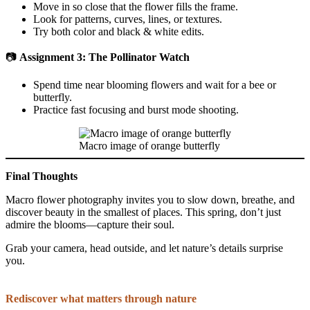
Move in so close that the flower fills the frame.
Look for patterns, curves, lines, or textures.
Try both color and black & white edits.
📷
Assignment 3: The Pollinator Watch
Spend time near blooming flowers and wait for a bee or
butterfly.
Practice fast focusing and burst mode shooting.
Macro image of orange butterfly
Final Thoughts
Macro flower photography invites you to slow down, breathe, and
discover beauty in the smallest of places. This spring, don’t just
admire the blooms—capture their soul.
Grab your camera, head outside, and let nature’s details surprise
you.
Rediscover what matters through nature