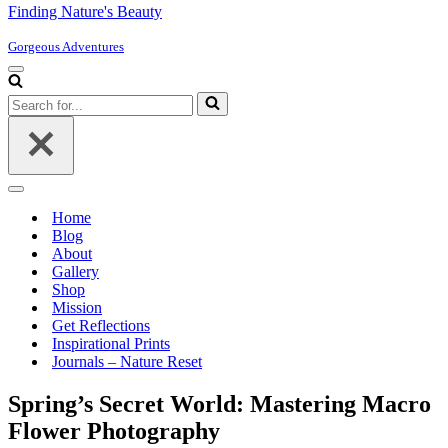
Finding Nature's Beauty
Gorgeous Adventures
Navigation
Menu
Search
for...
Navigation
Menu
Home
Blog
About
Gallery
Shop
Mission
Get Reflections
Inspirational Prints
Journals – Nature Reset
Spring’s Secret World: Mastering Macro
Flower Photography