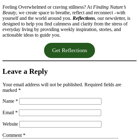
Feeling Overwhelmed or craving stillness? At
Finding Nature’s
Beauty
, we create space to breathe, reflect and reconnect –with
yourself and the world around you.
Reflections
, our newsletter, is
designed to help you find calmness and clarity from the stress of
everyday living by providing weekly inspiration, stories, and
actionable ideas to guide you.
Get Reflections
Leave a Reply
Your email address will not be published.
Required fields are
marked
*
Name
*
Email
*
Website
Comment
*