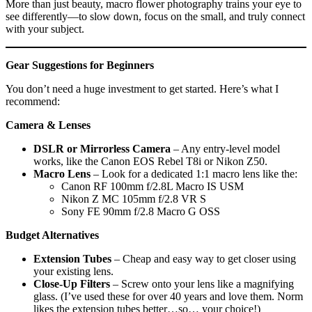
More than just beauty, macro flower photography trains your eye to
see differently—to slow down, focus on the small, and truly connect
with your subject.
Gear Suggestions for Beginners
You don’t need a huge investment to get started. Here’s what I
recommend:
Camera & Lenses
DSLR or Mirrorless Camera
– Any entry-level model
works, like the Canon EOS Rebel T8i or Nikon Z50.
Macro Lens
– Look for a dedicated 1:1 macro lens like the:
Canon RF 100mm f/2.8L Macro IS USM
Nikon Z MC 105mm f/2.8 VR S
Sony FE 90mm f/2.8 Macro G OSS
Budget Alternatives
Extension Tubes
– Cheap and easy way to get closer using
your existing lens.
Close-Up Filters
– Screw onto your lens like a magnifying
glass. (I’ve used these for over 40 years and love them. Norm
likes the extension tubes better…so… your choice!)