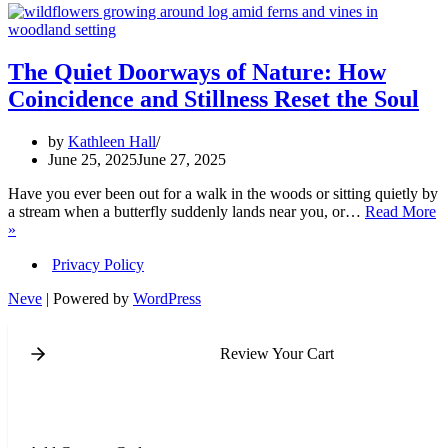
The Quiet Doorways of Nature: How
Coincidence and Stillness Reset the Soul
by
Kathleen Hall
June 25, 2025
June 27, 2025
Have you ever been out for a walk in the woods or sitting quietly by
a stream when a butterfly suddenly lands near you, or…
Read More
The
»
Quiet
Doorways
Privacy Policy
of
Neve
| Powered by
WordPress
Nature:
How
Coincidence
Review Your Cart
and
Stillness
Reset
the
Soul