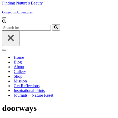
Finding Nature's Beauty
Gorgeous Adventures
Navigation
Menu
Search
for...
Navigation
Menu
Home
Blog
About
Gallery
Shop
Mission
Get Reflections
Inspirational Prints
Journals – Nature Reset
doorways