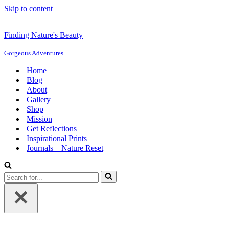
Skip to content
Finding Nature's Beauty
Gorgeous Adventures
Home
Blog
About
Gallery
Shop
Mission
Get Reflections
Inspirational Prints
Journals – Nature Reset
Search
for...