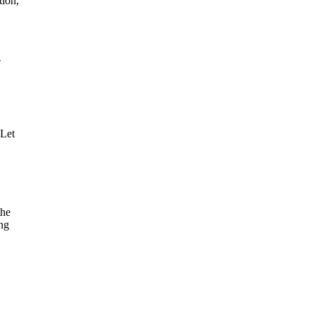
tion,
e
 Let
the
ing