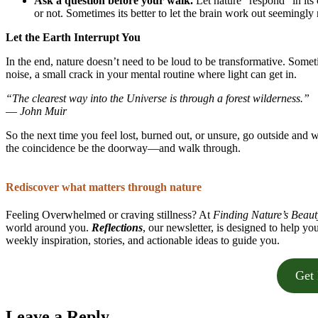
Ask a question before your walk.
Let nature “respond” in it
or not. Sometimes its better to let the brain work out seeming
Let the Earth Interrupt You
In the end, nature doesn’t need to be loud to be transformative. Somet
noise, a small crack in your mental routine where light can get in.
“The clearest way into the Universe is through a forest wilderness.”
—
John Muir
So the next time you feel lost, burned out, or unsure, go outside and w
the coincidence be the doorway—and walk through.
Rediscover what matters through nature
Feeling Overwhelmed or craving stillness? At
Finding Nature’s Beaut
world around you.
Reflections
, our newsletter, is designed to help yo
weekly inspiration, stories, and actionable ideas to guide you.
Get 
Leave a Reply