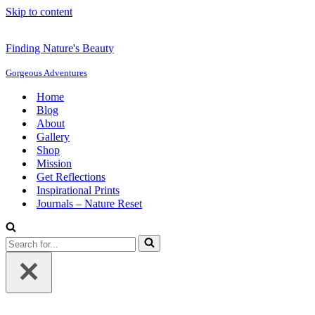
Skip to content
Finding Nature's Beauty
Gorgeous Adventures
Home
Blog
About
Gallery
Shop
Mission
Get Reflections
Inspirational Prints
Journals – Nature Reset
Search
for...