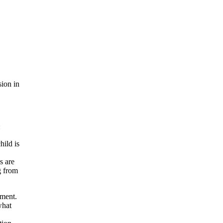
sion in
:
hild is
s are
g from
ument.
what