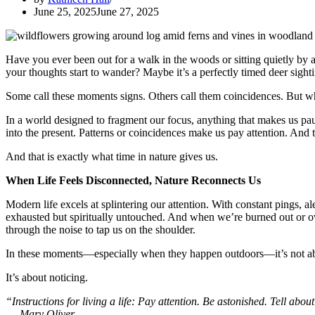
June 25, 2025
June 27, 2025
Have you ever been out for a walk in the woods or sitting quietly by a
your thoughts start to wander? Maybe it’s a perfectly timed deer sight
Some call these moments signs. Others call them coincidences. But w
In a world designed to fragment our focus, anything that makes us pau
into the present. Patterns or coincidences make us pay attention. And 
And that is exactly what time in nature gives us.
When Life Feels Disconnected, Nature Reconnects Us
Modern life excels at splintering our attention. With constant pings, al
exhausted but spiritually untouched. And when we’re burned out or o
through the noise to tap us on the shoulder.
In these moments—especially when they happen outdoors—it’s not a
It’s about noticing.
“Instructions for living a life: Pay attention. Be astonished. Tell about
—
Mary Oliver