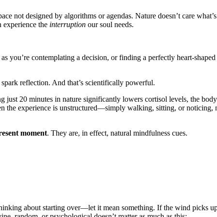
 space not designed by algorithms or agendas. Nature doesn’t care what’s
en experience the
interruption
our soul needs.
 as you’re contemplating a decision, or finding a perfectly heart-shaped
ark reflection. And that’s scientifically powerful.
 just 20 minutes in nature significantly lowers cortisol levels, the body
 the experience is unstructured—simply walking, sitting, or noticing, 
present moment
. They are, in effect, natural mindfulness cues.
r thinking about starting over—let it mean something. If the wind picks up
vine, random, or psychological doesn’t matter as much as this: