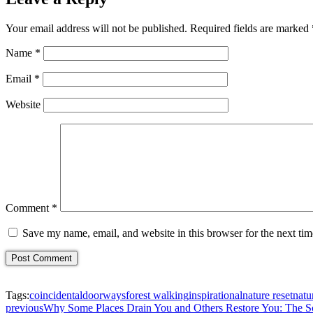
Your email address will not be published.
Required fields are marked
Name
*
Email
*
Website
Comment
*
Save my name, email, and website in this browser for the next ti
Tags:
coincidental
doorways
forest walking
inspirational
nature reset
natu
previous
Why Some Places Drain You and Others Restore You: The S