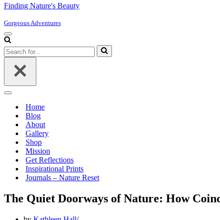
Finding Nature's Beauty
Gorgeous Adventures
Navigation
Menu
Search
for...
Navigation
Menu
Home
Blog
About
Gallery
Shop
Mission
Get Reflections
Inspirational Prints
Journals – Nature Reset
The Quiet Doorways of Nature: How Coinci
by
Kathleen Hall