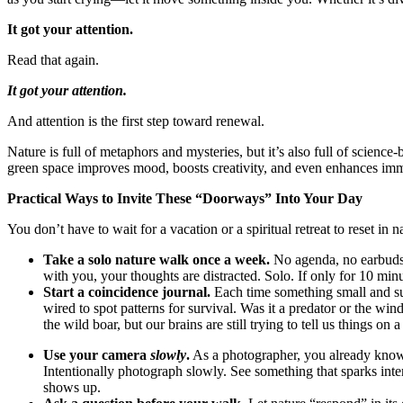
It got your attention.
Read that again.
It got your attention.
And attention is the first step toward renewal.
Nature is full of metaphors and mysteries, but it’s also full of scien
green space improves mood, boosts creativity, and even enhances im
Practical Ways to Invite These “Doorways” Into Your Day
You don’t have to wait for a vacation or a spiritual retreat to reset i
Take a solo nature walk once a week.
No agenda, no earbuds—j
with you, your thoughts are distracted. Solo. If only for 10 minu
Start a coincidence journal.
Each time something small and sur
wired to spot patterns for survival. Was it a predator or the wi
the wild boar, but our brains are still trying to tell us things on a
Use your camera
slowly
.
As a photographer, you already know 
Intentionally photograph slowly. See something that sparks inter
shows up.