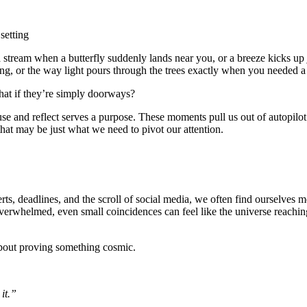
 stream when a butterfly suddenly lands near you, or a breeze kicks up 
ing, or the way light pours through the trees exactly when you needed a
hat if they’re simply doorways?
se and reflect serves a purpose. These moments pull us out of autopilo
that may be just what we need to pivot our attention.
erts, deadlines, and the scroll of social media, we often find ourselves m
verwhelmed, even small coincidences can feel like the universe reachin
bout proving something cosmic.
 it.”