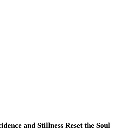
dence and Stillness Reset the Soul