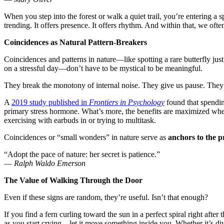
When you step into the forest or walk a quiet trail, you’re entering a
trending. It offers presence. It offers rhythm. And within that, we oft
Coincidences as Natural Pattern-Breakers
Coincidences and patterns in nature—like spotting a rare butterfly just
on a stressful day—don’t have to be mystical to be meaningful.
They break the monotony of internal noise. They give us pause. They sp
A
2019 study published in
Frontiers in Psychology
found that spending
primary stress hormone. What’s more, the benefits are maximized when
exercising with earbuds in or trying to multitask.
Coincidences or “small wonders” in nature serve as
anchors to the 
“Adopt the pace of nature: her secret is patience.”
—
Ralph Waldo Emerson
The Value of Walking Through the Door
Even if these signs are random, they’re useful. Isn’t that enough?
If you find a fern curling toward the sun in a perfect spiral right afte
as you start crying—let it move something inside you. Whether it’s di