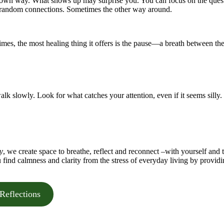
s own way. What shows up may surprise you. You can focus on the ques
ly random connections. Sometimes the other way around.
imes, the most healing thing it offers is the pause—a breath between th
alk slowly. Look for what catches your attention, even if it seems silly.
y
, we create space to breathe, reflect and reconnect –with yourself and 
u find calmness and clarity from the stress of everyday living by provid
Reflections