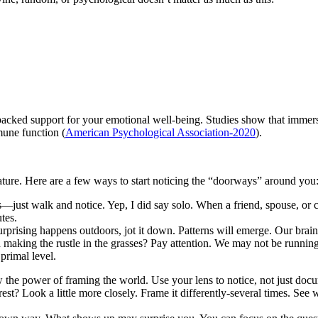
ce-backed support for your emotional well-being. Studies show that immer
mune function (
American Psychological Association-2020
).
n nature. Here are a few ways to start noticing the “doorways” around you
ust walk and notice. Yep, I did say solo. When a friend, spouse, or c
tes.
prising happens outdoors, jot it down. Patterns will emerge. Our brain
nd making the rustle in the grasses? Pay attention. We may not be runnin
 primal level.
the power of framing the world. Use your lens to notice, not just doc
est? Look a little more closely. Frame it differently-several times. See 