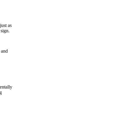
just as
 sign.
t and
entally
g