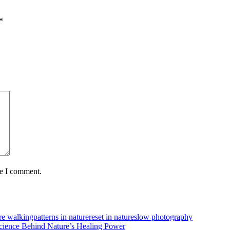
*
me I comment.
re walking
patterns in nature
reset in nature
slow photography
cience Behind Nature’s Healing Power