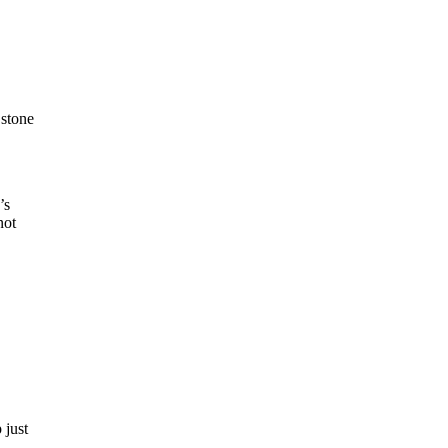
 stone
’s
not
 just