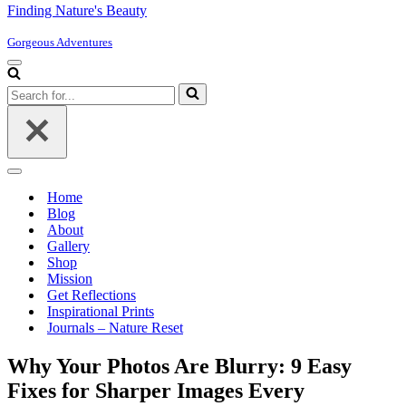
Finding Nature's Beauty
Gorgeous Adventures
Navigation
Menu
Search
for...
Navigation
Menu
Home
Blog
About
Gallery
Shop
Mission
Get Reflections
Inspirational Prints
Journals – Nature Reset
Why Your Photos Are Blurry: 9 Easy
Fixes for Sharper Images Every