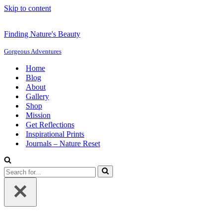
Skip to content
Finding Nature's Beauty
Gorgeous Adventures
Home
Blog
About
Gallery
Shop
Mission
Get Reflections
Inspirational Prints
Journals – Nature Reset
Search
for...