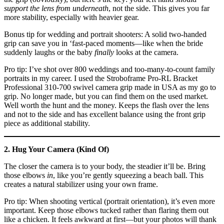
support the lens from underneath
, not the side. This gives you far
more stability, especially with heavier gear.
Bonus tip for wedding and portrait shooters: A solid two-handed
grip can save you in ‘fast-paced moments—like when the bride
suddenly laughs or the baby
finally
looks at the camera.
Pro tip: I’ve shot over 800 weddings and too-many-to-count family
portraits in my career. I used the Stroboframe Pro-RL Bracket
Professional 310-700 swivel camera grip made in USA as my go to
grip. No longer made, but you can find them on the used market.
Well worth the hunt and the money. Keeps the flash over the lens
and not to the side and has excellent balance using the front grip
piece as additional stability.
2. Hug Your Camera (Kind Of)
The closer the camera is to your body, the steadier it’ll be. Bring
those elbows
in
, like you’re gently squeezing a beach ball. This
creates a natural stabilizer using your own frame.
Pro tip: When shooting vertical (portrait orientation), it’s even more
important. Keep those elbows tucked rather than flaring them out
like a chicken. It feels awkward at first—but your photos will thank