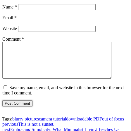
Name
*
Email
*
Website
Comment
*
Save my name, email, and website in this browser for the next
time I comment.
Tags:
blurry pictures
camera tutorial
downloadable PDF
out of focus
previous
This is not a sunset.
next
Embracing Simplicity: What Minimalist Living Teaches Us