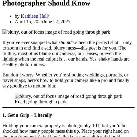
Photographer Should Know
by
Kathleen Hall
April 15, 2025
June 27, 2025
If you’ve ever snapped what
should’ve
been the perfect shot—only
to zoom in and find a sad, blurry mess—this post is for you. The
truth is, most of us blame our cameras, our lenses, or even the
lighting when the real culprit is… our hands. Yes, shaky hands are
stealthy photo-ruiners.
But don’t worry. Whether you’re shooting weddings, portraits, or
travel snaps, here’s how to hold your camera like a pro and finally
say goodbye to motion blur.
Road going through a park
1. Get a Grip – Literally
Holding your camera properly is photography 101, but you’d be
shocked how many people mess this up. Place your right hand on
the grip (obviously), but here’s the key: your left hand should