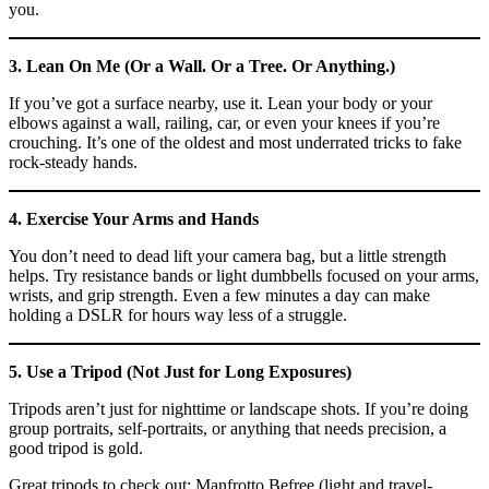
you.
3. Lean On Me (Or a Wall. Or a Tree. Or Anything.)
If you’ve got a surface nearby, use it. Lean your body or your
elbows against a wall, railing, car, or even your knees if you’re
crouching. It’s one of the oldest and most underrated tricks to fake
rock-steady hands.
4. Exercise Your Arms and Hands
You don’t need to dead lift your camera bag, but a little strength
helps. Try resistance bands or light dumbbells focused on your arms,
wrists, and grip strength. Even a few minutes a day can make
holding a DSLR for hours way less of a struggle.
5. Use a Tripod (Not Just for Long Exposures)
Tripods aren’t just for nighttime or landscape shots. If you’re doing
group portraits, self-portraits, or anything that needs precision, a
good tripod is gold.
Great tripods to check out: Manfrotto Befree (light and travel-