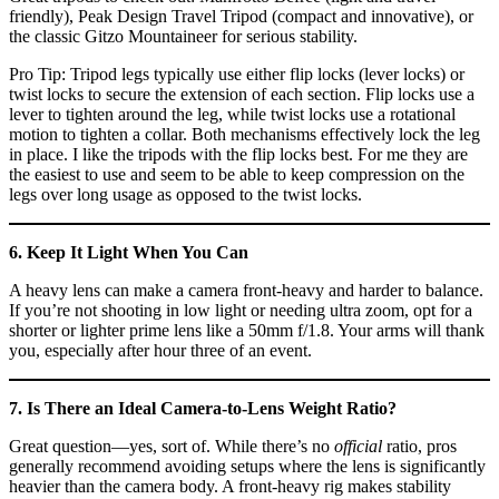
friendly), Peak Design Travel Tripod (compact and innovative), or
the classic Gitzo Mountaineer for serious stability.
Pro Tip: Tripod legs typically use either flip locks (lever locks) or
twist locks to secure the extension of each section. Flip locks use a
lever to tighten around the leg, while twist locks use a rotational
motion to tighten a collar. Both mechanisms effectively lock the leg
in place. I like the tripods with the flip locks best. For me they are
the easiest to use and seem to be able to keep compression on the
legs over long usage as opposed to the twist locks.
6. Keep It Light When You Can
A heavy lens can make a camera front-heavy and harder to balance.
If you’re not shooting in low light or needing ultra zoom, opt for a
shorter or lighter prime lens like a 50mm f/1.8. Your arms will thank
you, especially after hour three of an event.
7. Is There an Ideal Camera-to-Lens Weight Ratio?
Great question—yes, sort of. While there’s no
official
ratio, pros
generally recommend avoiding setups where the lens is significantly
heavier than the camera body. A front-heavy rig makes stability