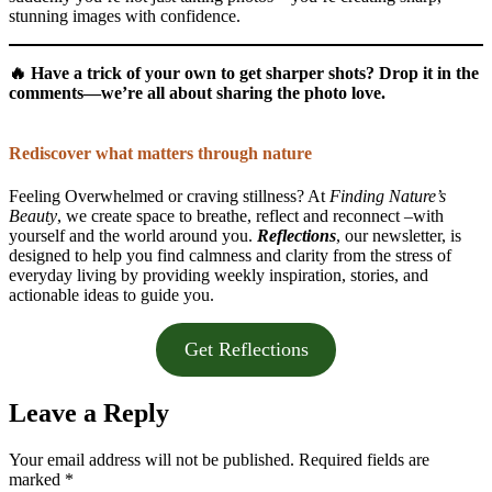
stunning images with confidence.
🔥
Have a trick of your own to get sharper shots? Drop it in the
comments—we’re all about sharing the photo love.
Rediscover what matters through nature
Feeling Overwhelmed or craving stillness? At
Finding Nature’s
Beauty
, we create space to breathe, reflect and reconnect –with
yourself and the world around you.
Reflections
, our newsletter, is
designed to help you find calmness and clarity from the stress of
everyday living by providing weekly inspiration, stories, and
actionable ideas to guide you.
Get Reflections
Leave a Reply
Your email address will not be published.
Required fields are
marked
*