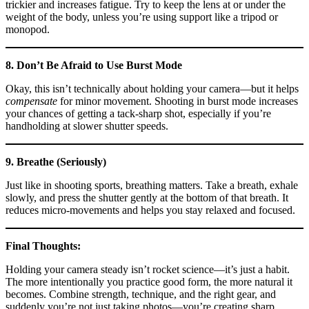
trickier and increases fatigue. Try to keep the lens at or under the
weight of the body, unless you’re using support like a tripod or
monopod.
8. Don’t Be Afraid to Use Burst Mode
Okay, this isn’t technically about holding your camera—but it helps
compensate
for minor movement. Shooting in burst mode increases
your chances of getting a tack-sharp shot, especially if you’re
handholding at slower shutter speeds.
9. Breathe (Seriously)
Just like in shooting sports, breathing matters. Take a breath, exhale
slowly, and press the shutter gently at the bottom of that breath. It
reduces micro-movements and helps you stay relaxed and focused.
Final Thoughts:
Holding your camera steady isn’t rocket science—it’s just a habit.
The more intentionally you practice good form, the more natural it
becomes. Combine strength, technique, and the right gear, and
suddenly you’re not just taking photos—you’re creating sharp,